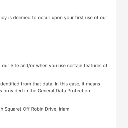
licy is deemed to occur upon your first use of our
f our Site and/or when you use certain features of
dentified from that data. In this case, it means
ons provided in the General Data Protection
 Square) Off Robin Drive, Irlam.