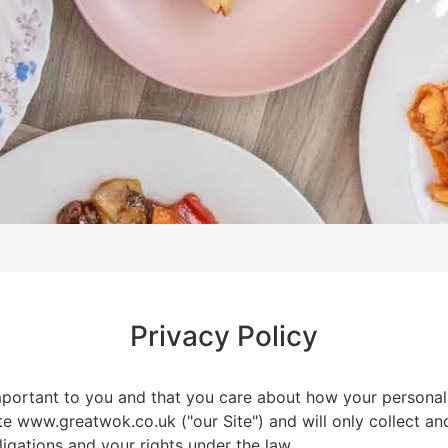
Privacy Policy
mportant to you and that you care about how your personal
te www.greatwok.co.uk ("our Site") and will only collect a
ligations and your rights under the law.