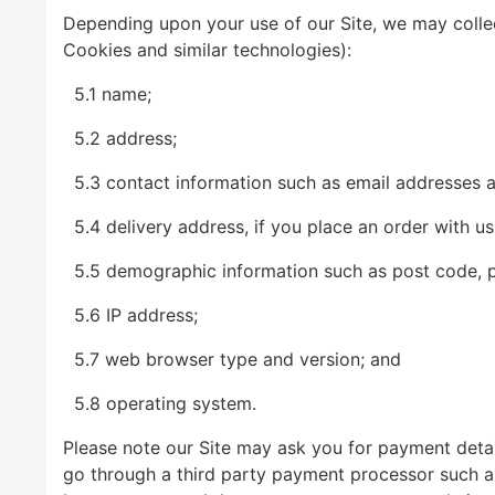
Depending upon your use of our Site, we may collec
Cookies and similar technologies):
5.1 name;
5.2 address;
5.3 contact information such as email addresses 
5.4 delivery address, if you place an order with us
5.5 demographic information such as post code, pr
5.6 IP address;
5.7 web browser type and version; and
5.8 operating system.
Please note our Site may ask you for payment detail
go through a third party payment processor such as 