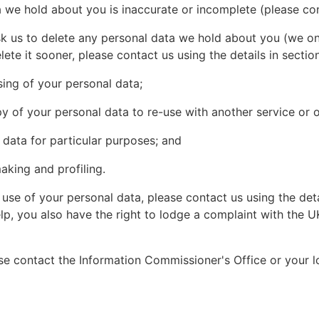
a we hold about you is inaccurate or incomplete (please cont
ask us to delete any personal data we hold about you (we on
lete it sooner, please contact us using the details in section
ssing of your personal data;
py of your personal data to re-use with another service or o
 data for particular purposes; and
king and profiling.
se of your personal data, please contact us using the deta
lp, you also have the right to lodge a complaint with the U
se contact the Information Commissioner's Office or your l