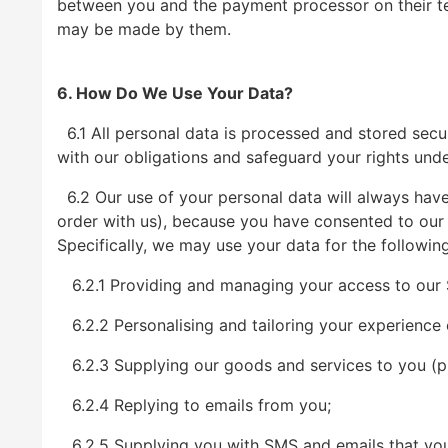
between you and the payment processor on their ter
may be made by them.
6. How Do We Use Your Data?
6.1 All personal data is processed and stored secure
with our obligations and safeguard your rights unde
6.2 Our use of your personal data will always have 
order with us), because you have consented to our u
Specifically, we may use your data for the followin
6.2.1 Providing and managing your access to our S
6.2.2 Personalising and tailoring your experience 
6.2.3 Supplying our goods and services to you (ple
6.2.4 Replying to emails from you;
6.2.5 Supplying you with SMS and emails that you