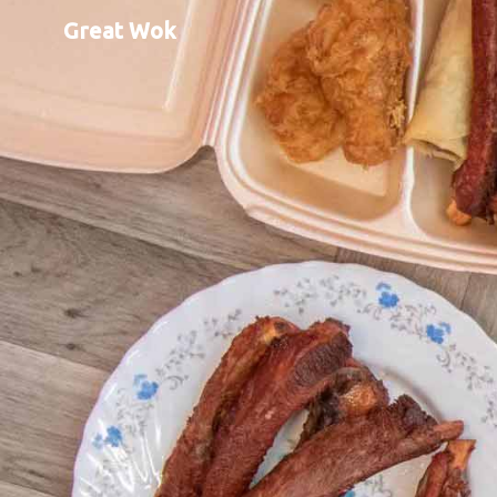
Great Wok