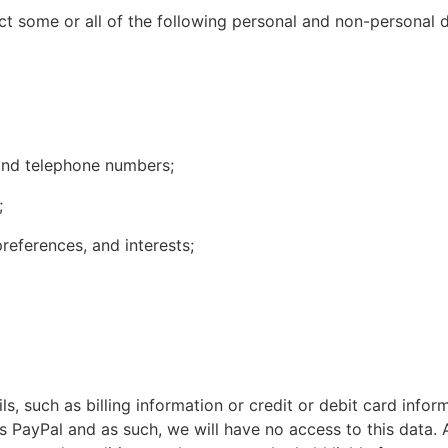
t some or all of the following personal and non-personal d
and telephone numbers;
;
eferences, and interests;
s, such as billing information or credit or debit card infor
PayPal and as such, we will have no access to this data. A