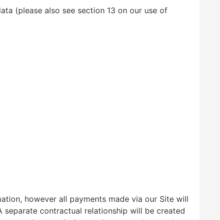
ata (please also see section 13 on our use of
mation, however all payments made via our Site will
 separate contractual relationship will be created