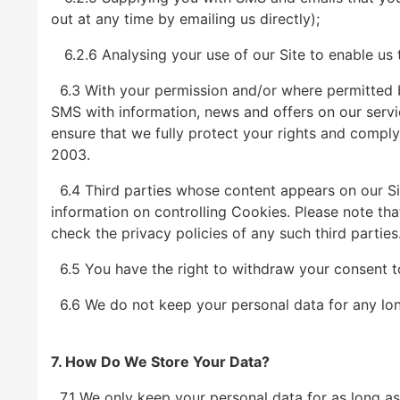
out at any time by emailing us directly);
6.2.6 Analysing your use of our Site to enable us 
6.3 With your permission and/or where permitted 
SMS with information, news and offers on our servic
ensure that we fully protect your rights and compl
2003.
6.4 Third parties whose content appears on our Sit
information on controlling Cookies. Please note that
check the privacy policies of any such third parties
6.5 You have the right to withdraw your consent to 
6.6 We do not keep your personal data for any longer
7. How Do We Store Your Data?
7.1 We only keep your personal data for as long as