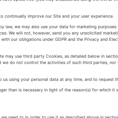
to continually improve our Site and your user experience.
by law, we may also use your data for marketing purposes
es. We will not, however, send you any unsolicited marketi
y with our obligations under GDPR and the Privacy and Ele
e may use third party Cookies, as detailed below in section
 we do not control the activities of such third parties, no
.
us using your personal data at any time, and to request th
 than is necessary in light of the reason(s) for which it w
 we need to in order to use it as described above in sectio