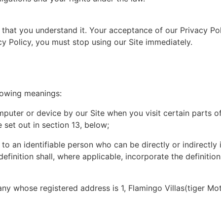
e that you understand it. Your acceptance of our Privacy Po
cy Policy, you must stop using our Site immediately.
llowing meanings:
puter or device by our Site when you visit certain parts o
 set out in section 13, below;
to an identifiable person who can be directly or indirectly i
 definition shall, where applicable, incorporate the definiti
whose registered address is 1, Flamingo Villas(tiger Moth