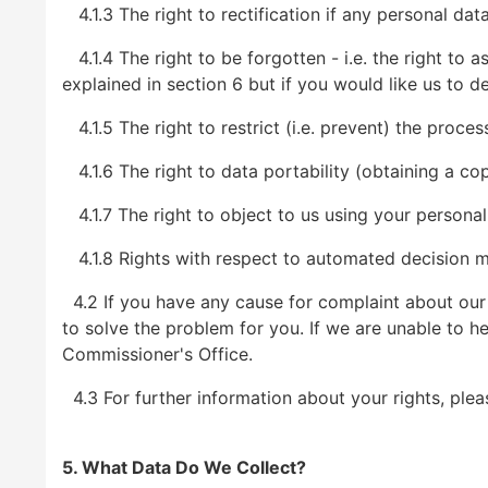
4.1.3 The right to rectification if any personal dat
4.1.4 The right to be forgotten - i.e. the right to 
explained in section 6 but if you would like us to de
4.1.5 The right to restrict (i.e. prevent) the proce
4.1.6 The right to data portability (obtaining a co
4.1.7 The right to object to us using your personal
4.1.8 Rights with respect to automated decision ma
4.2 If you have any cause for complaint about our u
to solve the problem for you. If we are unable to he
Commissioner's Office.
4.3 For further information about your rights, plea
5. What Data Do We Collect?