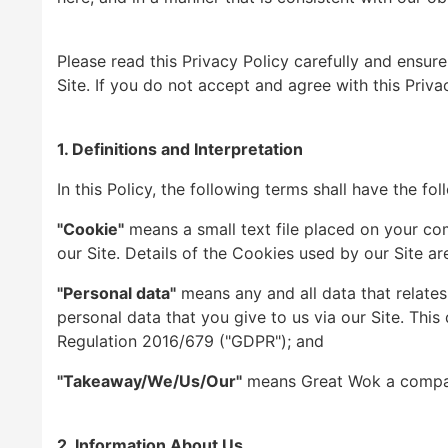
Please read this Privacy Policy carefully and ensur
Site. If you do not accept and agree with this Priva
1. Definitions and Interpretation
In this Policy, the following terms shall have the fo
"Cookie"
means a small text file placed on your com
our Site. Details of the Cookies used by our Site are
"Personal data"
means any and all data that relates 
personal data that you give to us via our Site. This
Regulation 2016/679 ("GDPR"); and
"Takeaway/We/Us/Our"
means Great Wok a company 
2. Information About Us