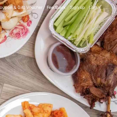
oupon & Gift Voucher
Feedback
Sign up
Login