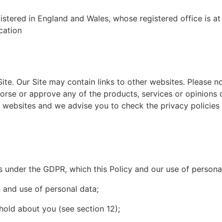
istered in England and Wales, whose registered office is
cation
 Site. Our Site may contain links to other websites. Please 
orse or approve any of the products, services or opinions
r websites and we advise you to check the privacy policies
ts under the GDPR, which this Policy and our use of person
 and use of personal data;
hold about you (see section 12);