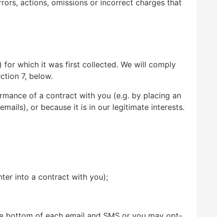
ors, actions, omissions or incorrect charges that
 for which it was first collected. We will comply
ction 7, below.
ormance of a contract with you (e.g. by placing an
ils), or because it is in our legitimate interests.
er into a contract with you);
the bottom of each email and SMS or you may opt-