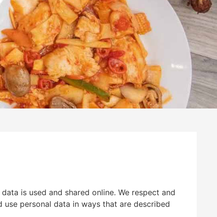
 data is used and shared online. We respect and
nd use personal data in ways that are described