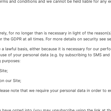
ms and conditions and we cannot be held liable for any err
ly, for no longer than is necessary in light of the reason(s)
r the GDPR at all times. For more details on security see se
a lawful basis, either because it is necessary for our perf
se of your personal data (e.g. by subscribing to SMS and ema
g purposes:
ite;
on our Site;
ase note that we require your personal data in order to ent
 have opted into (you may unsubscribe using the link at 