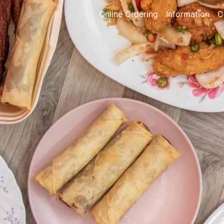
Online Ordering
Information
C