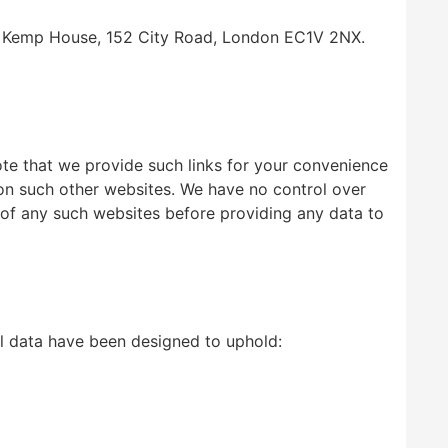
 at Kemp House, 152 City Road, London EC1V 2NX.
note that we provide such links for your convenience
 on such other websites. We have no control over
 of any such websites before providing any data to
al data have been designed to uphold: