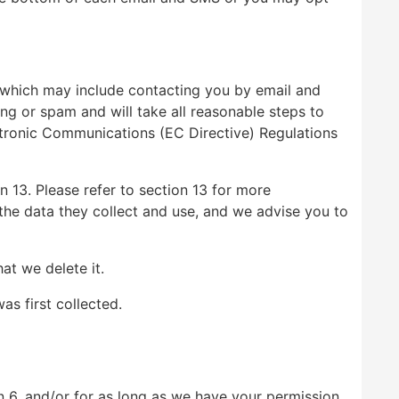
 which may include contacting you by email and
ng or spam and will take all reasonable steps to
ctronic Communications (EC Directive) Regulations
 13. Please refer to section 13 for more
r the data they collect and use, and we advise you to
at we delete it.
as first collected.
n 6, and/or for as long as we have your permission