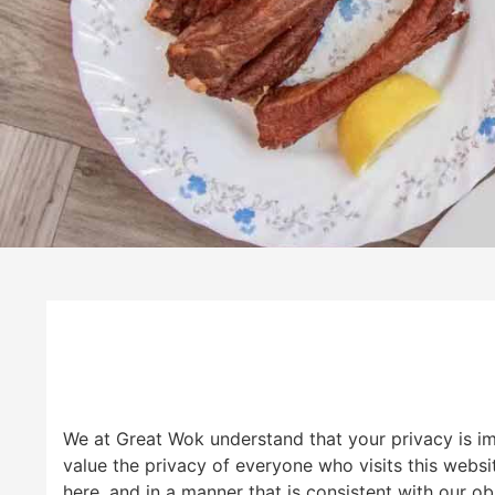
We at Great Wok understand that your privacy is i
value the privacy of everyone who visits this websi
here, and in a manner that is consistent with our ob