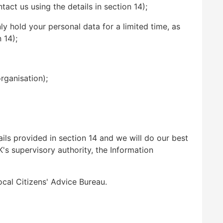
act us using the details in section 14);
ly hold your personal data for a limited time, as
 14);
rganisation);
ils provided in section 14 and we will do our best
K's supervisory authority, the Information
ocal Citizens' Advice Bureau.