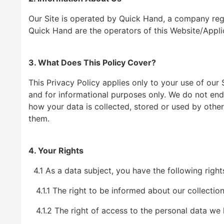
Our Site is operated by Quick Hand, a company reg
Quick Hand are the operators of this Website/Appli
3. What Does This Policy Cover?
This Privacy Policy applies only to your use of our
and for informational purposes only. We do not end
how your data is collected, stored or used by othe
them.
4. Your Rights
4.1 As a data subject, you have the following righ
4.1.1 The right to be informed about our collection
4.1.2 The right of access to the personal data we 